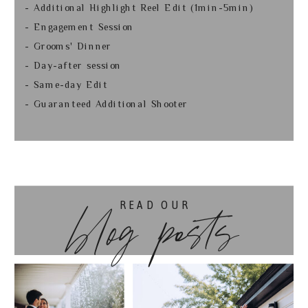
- Additional Highlight Reel Edit (1min-5min)
- Engagement Session
- Grooms' Dinner
- Day-after session
- Same-day Edit
- Guaranteed Additional Shooter
READ OUR
blog posts