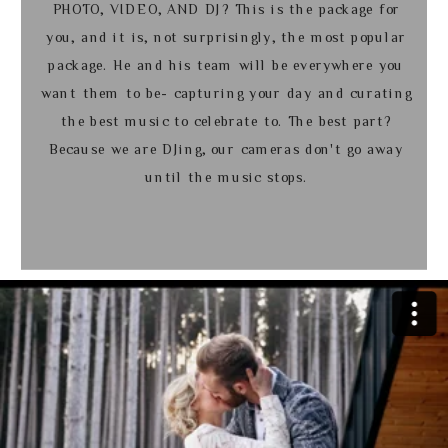
PHOTO, VIDEO, AND DJ? This is the package for
you, and it is, not surprisingly, the most popular
package. He and his team will be everywhere you
want them to be- capturing your day and curating
the best music to celebrate to. The best part?
Because we are DJing, our cameras don't go away
until the music stops.