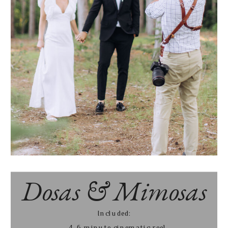
Dosas & Mimosas
Included:
- 4-6 minute cinematic reel