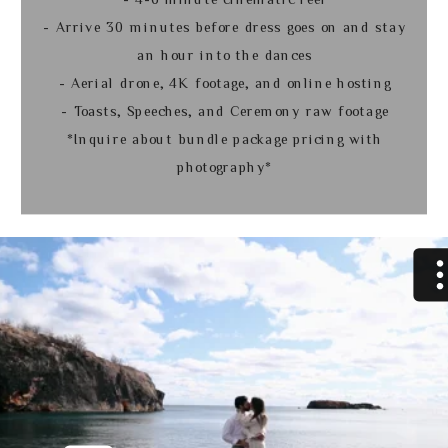
- Arrive 30 minutes before dress goes on and stay
an hour into the dances
- Aerial drone, 4K footage, and online hosting
- Toasts, Speeches, and Ceremony raw footage
*Inquire about bundle package pricing with
photography*