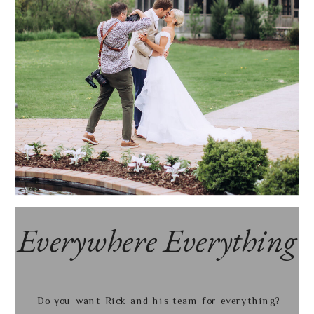
Everywhere Everything
Do you want Rick and his team for everything?