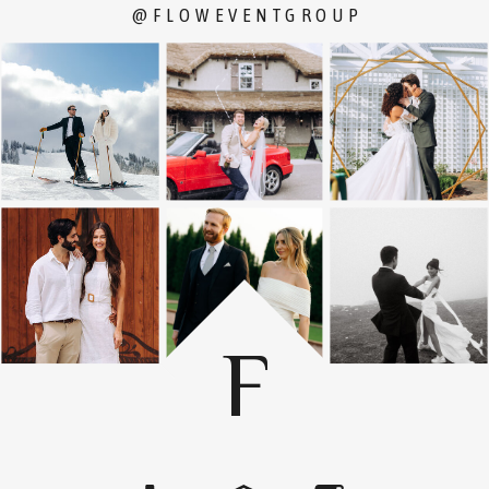
@FLOWEVENTGROUP
F